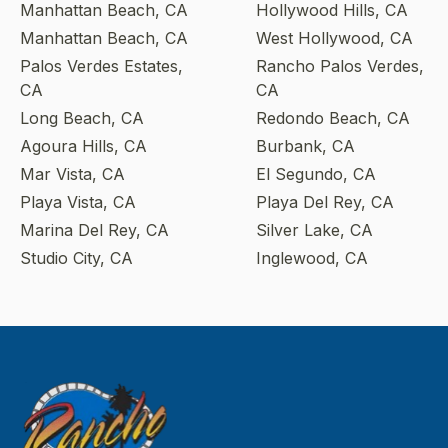
Manhattan Beach, CA
Hollywood Hills, CA
Manhattan Beach, CA
West Hollywood, CA
Palos Verdes Estates,
Rancho Palos Verdes,
CA
CA
Long Beach, CA
Redondo Beach, CA
Agoura Hills, CA
Burbank, CA
Mar Vista, CA
El Segundo, CA
Playa Vista, CA
Playa Del Rey, CA
Marina Del Rey, CA
Silver Lake, CA
Studio City, CA
Inglewood, CA