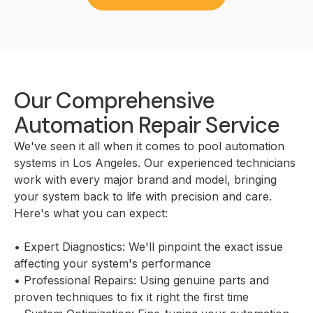
Our Comprehensive
Automation Repair Service
We've seen it all when it comes to pool automation
systems in Los Angeles. Our experienced technicians
work with every major brand and model, bringing
your system back to life with precision and care.
Here's what you can expect:
• Expert Diagnostics: We'll pinpoint the exact issue
affecting your system's performance
• Professional Repairs: Using genuine parts and
proven techniques to fix it right the first time