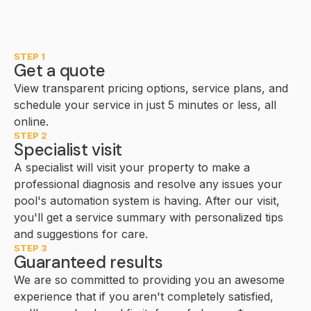
STEP 1
Get a quote
View transparent pricing options, service plans, and
schedule your service in just 5 minutes or less, all
online.
STEP 2
Specialist visit
A specialist will visit your property to make a
professional diagnosis and resolve any issues your
pool's automation system is having. After our visit,
you'll get a service summary with personalized tips
and suggestions for care.
STEP 3
Guaranteed results
We are so committed to providing you an awesome
experience that if you aren't completely satisfied,