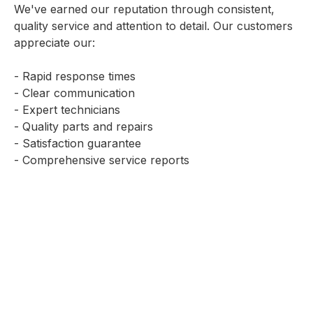
We've earned our reputation through consistent,
quality service and attention to detail. Our customers
appreciate our:
- Rapid response times
- Clear communication
- Expert technicians
- Quality parts and repairs
- Satisfaction guarantee
- Comprehensive service reports