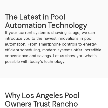
The Latest in Pool
Automation Technology
If your current system is showing its age, we can
introduce you to the newest innovations in pool
automation. From smartphone controls to energy-
efficient scheduling, modern systems offer incredible
convenience and savings. Let us show you what's
possible with today's technology.
Why Los Angeles Pool
Owners Trust Rancho