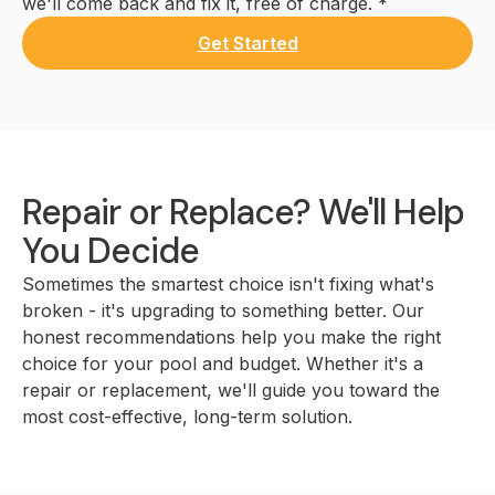
we'll come back and fix it, free of charge. *
Get Started
Repair or Replace? We'll Help
You Decide
Sometimes the smartest choice isn't fixing what's
broken - it's upgrading to something better. Our
honest recommendations help you make the right
choice for your pool and budget. Whether it's a
repair or replacement, we'll guide you toward the
most cost-effective, long-term solution.