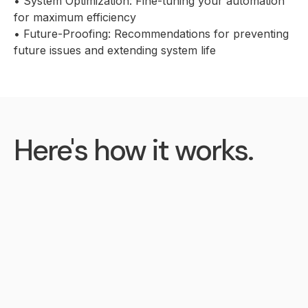
• System Optimization: Fine-tuning your automation
for maximum efficiency
• Future-Proofing: Recommendations for preventing
future issues and extending system life
Here's how it works.