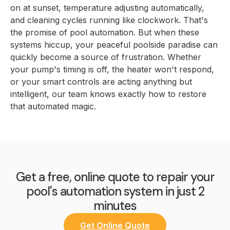
on at sunset, temperature adjusting automatically,
and cleaning cycles running like clockwork. That's
the promise of pool automation. But when these
systems hiccup, your peaceful poolside paradise can
quickly become a source of frustration. Whether
your pump's timing is off, the heater won't respond,
or your smart controls are acting anything but
intelligent, our team knows exactly how to restore
that automated magic.
Get a free, online quote to repair your
pool's automation system in just 2
minutes
Get Online Quote