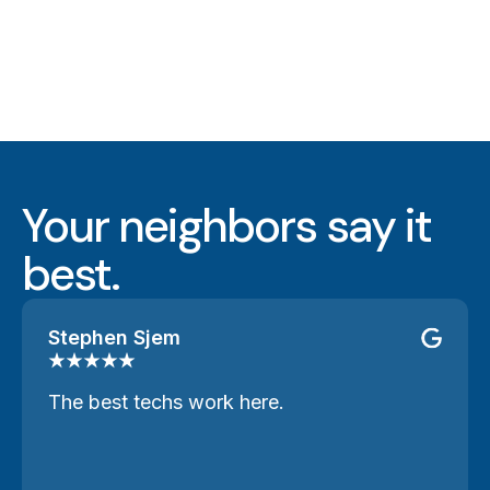
Your neighbors say it
best.
Stephen Sjem
The best techs work here.