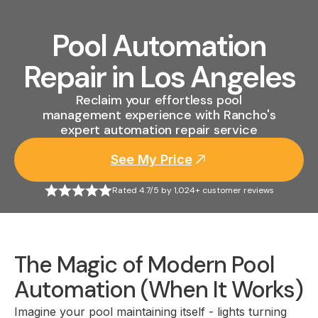
Pool Automation
Repair in Los Angeles
Reclaim your effortless pool
management experience with Rancho's
expert automation repair service
See My Price
Rated 4.7/5 by 1,024+ customer reviews
The Magic of Modern Pool
Automation (When It Works)
Imagine your pool maintaining itself - lights turning