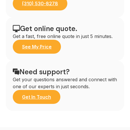
(310) 530-8278
Get online quote.
Get a fast, free online quote in just 5 minutes.
See My Price
Need support?
Get your questions answered and connect with
one of our experts in just seconds.
Get In Touch