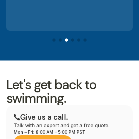
Let's get back to
swimming.
Give us a call.
Talk with an expert and get a free quote.
Mon – Fri: 8:00 AM – 5:00 PM PST