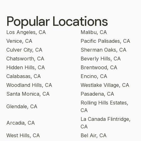
Popular Locations
Los Angeles, CA
Malibu, CA
Venice, CA
Pacific Palisades, CA
Culver City, CA
Sherman Oaks, CA
Chatsworth, CA
Beverly Hills, CA
Hidden Hills, CA
Brentwood, CA
Calabasas, CA
Encino, CA
Woodland Hills, CA
Westlake Village, CA
Santa Monica, CA
Pasadena, CA
Rolling Hills Estates,
Glendale, CA
CA
La Canada Flintridge,
Arcadia, CA
CA
West Hills, CA
Bel Air, CA