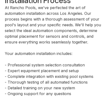
Installation Process
At Rancho Pools, we've perfected the art of
automation installation across Los Angeles. Our
process begins with a thorough assessment of your
pool's layout and your specific needs. We'll help you
select the ideal automation components, determine
optimal placement for sensors and controls, and
ensure everything works seamlessly together.
Your automation installation includes:
- Professional system selection consultation
- Expert equipment placement and setup
- Complete integration with existing pool systems
- Thorough testing of all automated functions
- Detailed training on your new system
- Ongoing support for any questions