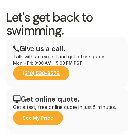
Let's get back to
swimming.
Give us a call.
Talk with an expert and get a free quote.
Mon – Fri: 8:00 AM – 5:00 PM PST
(310) 530-8278
Get online quote.
Get a fast, free online quote in just 5 minutes.
See My Price