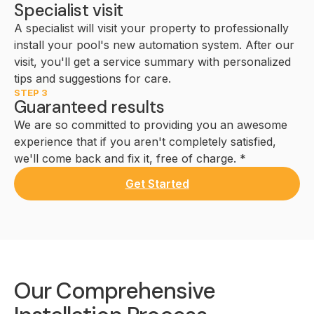
Specialist visit
A specialist will visit your property to professionally
install your pool's new automation system. After our
visit, you'll get a service summary with personalized
tips and suggestions for care.
STEP 3
Guaranteed results
We are so committed to providing you an awesome
experience that if you aren't completely satisfied,
we'll come back and fix it, free of charge. *
Get Started
Our Comprehensive