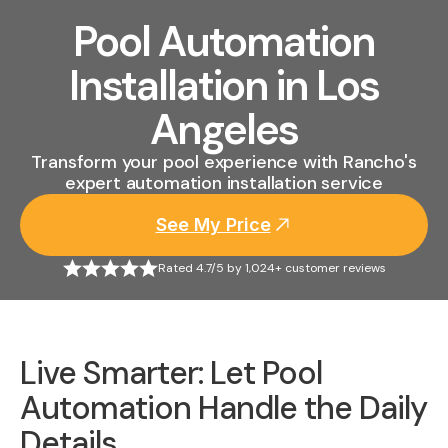
Pool Automation
Installation in Los
Angeles
Transform your pool experience with Rancho's
expert automation installation service
See My Price
Rated 4.7/5 by 1,024+ customer reviews
Live Smarter: Let Pool
Automation Handle the Daily
Details