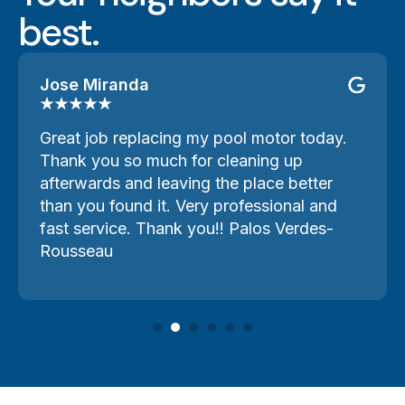
best.
Jose Miranda
Great job replacing my pool motor today.
Thank you so much for cleaning up
afterwards and leaving the place better
than you found it. Very professional and
fast service. Thank you!! Palos Verdes-
Rousseau