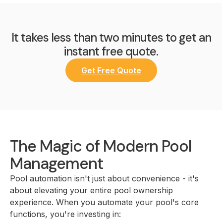
It takes less than two minutes to get an
instant free quote.
Get Free Quote
The Magic of Modern Pool
Management
Pool automation isn't just about convenience - it's
about elevating your entire pool ownership
experience. When you automate your pool's core
functions, you're investing in: