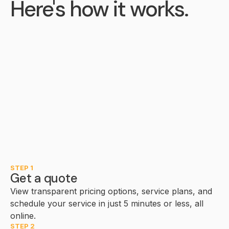
Here's how it works.
STEP 1
Get a quote
View transparent pricing options, service plans, and
schedule your service in just 5 minutes or less, all
online.
STEP 2