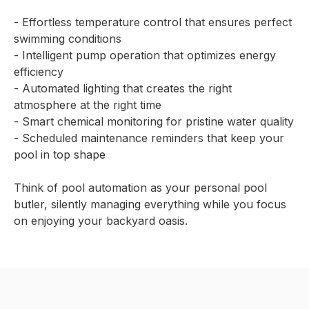
- Effortless temperature control that ensures perfect
swimming conditions
- Intelligent pump operation that optimizes energy
efficiency
- Automated lighting that creates the right
atmosphere at the right time
- Smart chemical monitoring for pristine water quality
- Scheduled maintenance reminders that keep your
pool in top shape
Think of pool automation as your personal pool
butler, silently managing everything while you focus
on enjoying your backyard oasis.