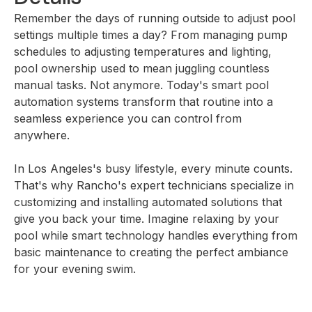
Remember the days of running outside to adjust pool
settings multiple times a day? From managing pump
schedules to adjusting temperatures and lighting,
pool ownership used to mean juggling countless
manual tasks. Not anymore. Today's smart pool
automation systems transform that routine into a
seamless experience you can control from
anywhere.
In Los Angeles's busy lifestyle, every minute counts.
That's why Rancho's expert technicians specialize in
customizing and installing automated solutions that
give you back your time. Imagine relaxing by your
pool while smart technology handles everything from
basic maintenance to creating the perfect ambiance
for your evening swim.