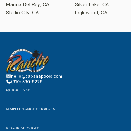
Marina Del Rey, CA
Silver Lake, CA
Studio City, CA
Inglewood, CA
hello@cabanapools.com
(310) 530-8278
QUICK LINKS
MAINTENANCE SERVICES
REPAIR SERVICES