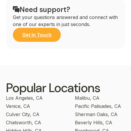
Need support?
Get your questions answered and connect with
one of our experts in just seconds.
Get In Touch
Popular Locations
Los Angeles, CA
Malibu, CA
Venice, CA
Pacific Palisades, CA
Culver City, CA
Sherman Oaks, CA
Chatsworth, CA
Beverly Hills, CA
Hidden Hills, CA
Brentwood, CA