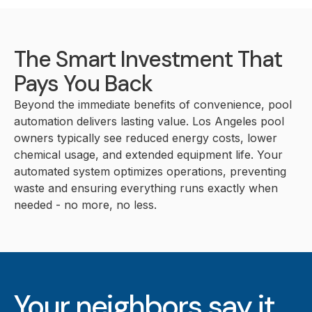
The Smart Investment That
Pays You Back
Beyond the immediate benefits of convenience, pool
automation delivers lasting value. Los Angeles pool
owners typically see reduced energy costs, lower
chemical usage, and extended equipment life. Your
automated system optimizes operations, preventing
waste and ensuring everything runs exactly when
needed - no more, no less.
Your neighbors say it