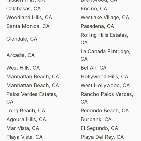
Calabasas, CA
Encino, CA
Woodland Hills, CA
Westlake Village, CA
Santa Monica, CA
Pasadena, CA
Rolling Hills Estates,
Glendale, CA
CA
La Canada Flintridge,
Arcadia, CA
CA
West Hills, CA
Bel Air, CA
Manhattan Beach, CA
Hollywood Hills, CA
Manhattan Beach, CA
West Hollywood, CA
Palos Verdes Estates,
Rancho Palos Verdes,
CA
CA
Long Beach, CA
Redondo Beach, CA
Agoura Hills, CA
Burbank, CA
Mar Vista, CA
El Segundo, CA
Playa Vista, CA
Playa Del Rey, CA